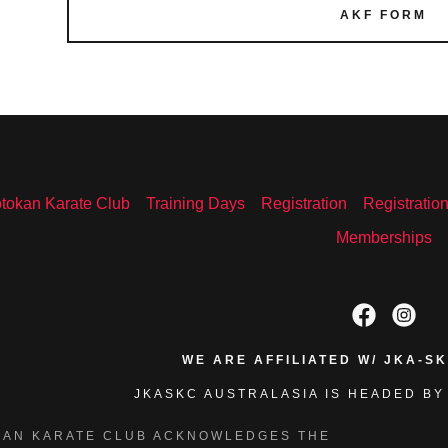
AKF FORM
tokan Karate Club
Training Days
Registration
Registratio
Memberships
WE ARE AFFILIATED W/ JKA-S
JKASKC AUSTRALASIA IS HEADED BY
KAN KARATE CLUB ACKNOWLEDGES THE