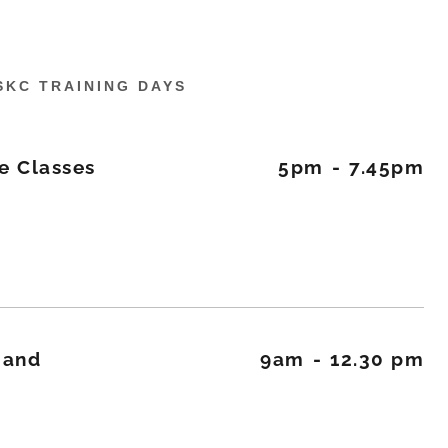
SKC TRAINING DAYS
e Classes
5pm
-
7.45pm
r and
9am
-
12.30 pm