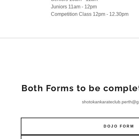
ps
Juniors 11am - 12pm
Competition Class 12pm - 12.30pm
Both Forms to be complet
shotokankarateclub.perth@g
DOJO FORM