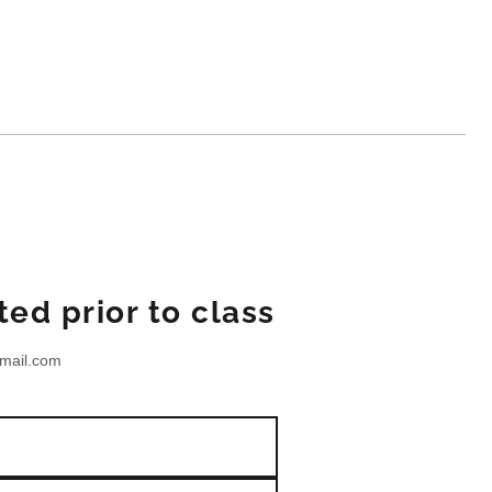
ed prior to class
mail.com