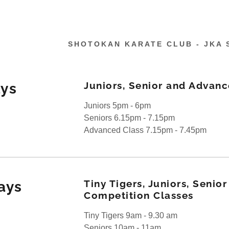
SHOTOKAN KARATE CLUB - JKA 
Juniors, Senior and Advanc
ys
Juniors 5pm - 6pm
Seniors 6.15pm - 7.15pm
Days
tokan Karate
Advanced Class 7.15pm - 7.45pm
es
on
ette
Tiny Tigers, Juniors, Senio
ays
on
d Syllabus
Competition Classes
Tiny Tigers 9am - 9.30 am
Seniors 10am - 11am