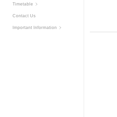
Membershi
Timetable
Contact Us
Important Information