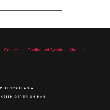
n
Contact Us
Grading and Syllabus
About Us
KC AUSTRALASIA
 KEITH GEYER SHIHAN