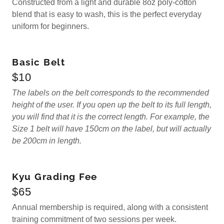
Constructed from a light and durable 8oz poly-cotton
blend that is easy to wash, this is the perfect everyday
uniform for beginners.
Basic Belt
$10
The labels on the belt corresponds to the recommended
height of the user. If you open up the belt to its full length,
you will find that it is the correct length. For example, the
Size 1 belt will have 150cm on the label, but will actually
be 200cm in length.
Kyu Grading Fee
$65
Annual membership is required, along with a consistent
training commitment of two sessions per week.