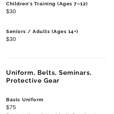
Children's Training (Ages 7–12)
$30
Seniors / Adults (Ages 14+)
$30
Uniform, Belts, Seminars,
Protective Gear
Basic Uniform
$75