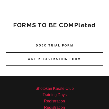
FORMS TO BE COMPleted
DOJO TRIAL FORM
AKF REGISTRATION FORM
Shotokan Karate Club
Training Days
Registration
Registration