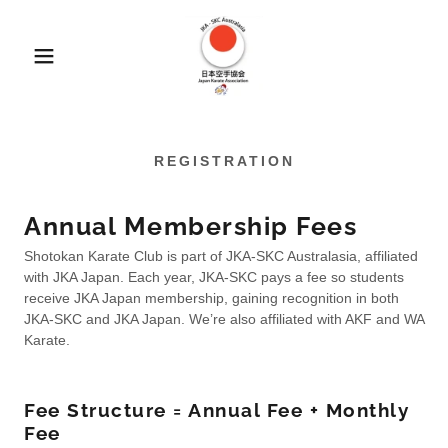
REGISTRATION
Annual Membership Fees
Shotokan Karate Club is part of JKA-SKC Australasia, affiliated
with JKA Japan. Each year, JKA-SKC pays a fee so students
receive JKA Japan membership, gaining recognition in both
JKA-SKC and JKA Japan. We’re also affiliated with AKF and WA
Karate.
Fee Structure = Annual Fee + Monthly
Fee