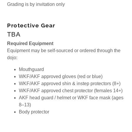
Grading is by invitation only
Protective Gear
TBA
Required Equipment
Equipment may be self-sourced or ordered through the
dojo:
Mouthguard
WKF/AKF approved gloves (red or blue)
WKF/AKF approved shin & instep protectors (8+)
WKF/AKF approved chest protector (females 14+)
AKF head guard / helmet or WKF face mask (ages
8–13)
Body protector