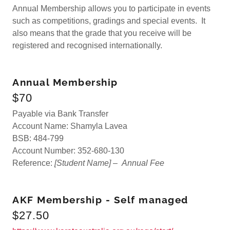
Annual Membership allows you to participate in events
such as competitions, gradings and special events. It
also means that the grade that you receive will be
registered and recognised internationally.
Annual Membership
$70
Payable via Bank Transfer
Account Name: Shamyla Lavea
BSB: 484-799
Account Number: 352-680-130
Reference:
[Student Name] –
Annual
Fee
AKF Membership - Self managed
$27.50