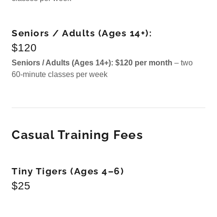
Seniors / Adults (Ages 14+):
$120
Seniors / Adults (Ages 14+):
$120 per month
– two
60-minute classes per week
Casual Training Fees
Tiny Tigers (Ages 4–6)
$25