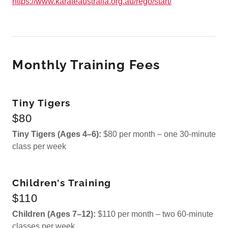
https://www.karateaustralia.org.au/rego/start/
Monthly Training Fees
Tiny Tigers
$80
Tiny Tigers (Ages 4–6):
$80 per month – one 30-minute
class per week
Children's Training
$110
Children (Ages 7–12):
$110 per month – two 60-minute
classes per week