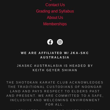
Contact Us
Grading and Syllabus
About Us
Memberships
WE ARE AFFILIATED W/ JKA-SKC
AUSTRALASIA
JKASKC AUSTRALASIA IS HEADED BY
KEITH GEYER SHIHAN
THE SHOTOKAN KARATE CLUB ACKNOWLEDGES
THE TRADITIONAL CUSTODIANS OF NOONGAR
LAND AND PAYS RESPECT TO ELDERS PAST
AND PRESENT. WE ARE COMMITTED TO A SAFE,
INCLUSIVE AND WELCOMING ENVIRONMENT
FOR ALL.